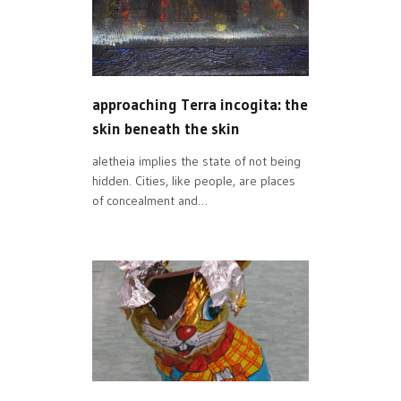
approaching Terra incogita: the
skin beneath the skin
aletheia implies the state of not being
hidden. Cities, like people, are places
of concealment and…