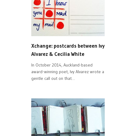
Xchange: postcards between Ivy
Alvarez & Cecilia White
In October 2014, Auckland-based
award-winning poet, Ivy Alvarez wrote a
gentle call out on that…