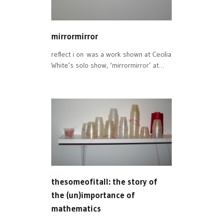
mirrormirror
reflect i on was a work shown at Cecilia
White’s solo show, ‘mirrormirror’ at…
thesomeofitall: the story of
the (un)importance of
mathematics