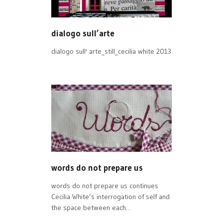
dialogo sull’arte
dialogo sull' arte_still_cecilia white 2013
words do not prepare us
words do not prepare us continues
Cecilia White’s interrogation of self and
the space between each…