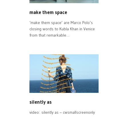
make them space
‘make them space’ are Marco Polo’s
closing words to Kubla Khan in Venice
from that remarkable…
silently as
video: silently as – cwsmallscreenonly