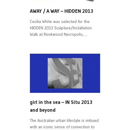
AWAY / A WAY – HIDDEN 2013
Cecilia White was selected for the
HIDDEN 2013 Sculpture/Installation
Walk at Rookwood Necropolis,…
girl in the sea – IN Situ 2013
and beyond
The Australian urban lifestyle is imbued
with an iconic sense of connection to