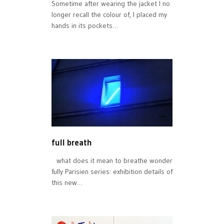
Sometime after wearing the jacket I no
longer recall the colour of, I placed my
hands in its pockets…
full breath
what does it mean to breathe wonder
fully Parisien series: exhibition details of
this new…