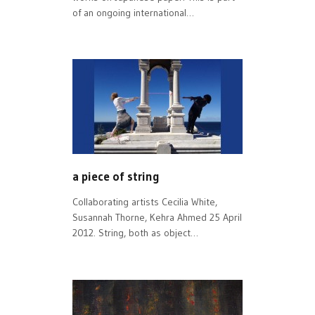
of an ongoing international…
a piece of string
Collaborating artists Cecilia White,
Susannah Thorne, Kehra Ahmed 25 April
2012. String, both as object…