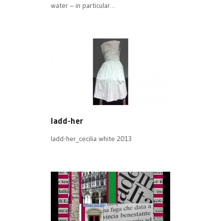
water – in particular…
ladd-her
ladd-her_cecilia white 2013