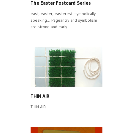
The Easter Postcard Series
east, easter, easterest: symbolically
speaking… Pageantry and symbolism
are strong and early…
THIN AIR
THIN AIR