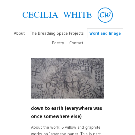
About
The Breathing Space Projects
Word and Image
Poetry
Contact
down to earth (everywhere was
once somewhere else)
About the work: 6 willow and graphite
works on Japanese paper. This is part