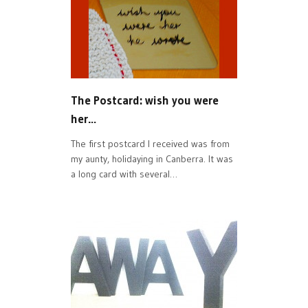
The Postcard: wish you were
her…
The first postcard I received was from
my aunty, holidaying in Canberra. It was
a long card with several…