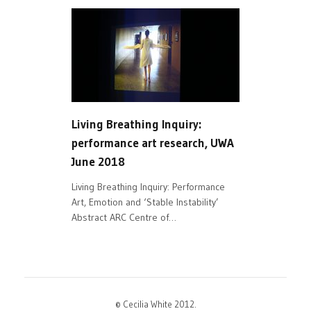
Living Breathing Inquiry:
performance art research, UWA
June 2018
Living Breathing Inquiry: Performance
Art, Emotion and ‘Stable Instability’
Abstract ARC Centre of…
© Cecilia White 2012.