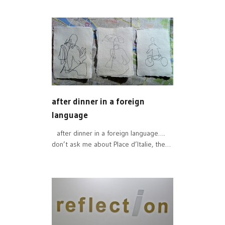
after dinner in a foreign
language
after dinner in a foreign language….
don’t ask me about Place d’Italie, the…