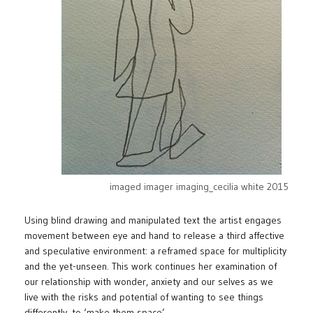
imaged imager imaging_cecilia white 2015
Using blind drawing and manipulated text the artist engages
movement between eye and hand to release a third affective
and speculative environment: a reframed space for multiplicity
and the yet-unseen. This work continues her examination of
our relationship with wonder, anxiety and our selves as we
live with the risks and potential of wanting to see things
differently, to ‘make them space’.