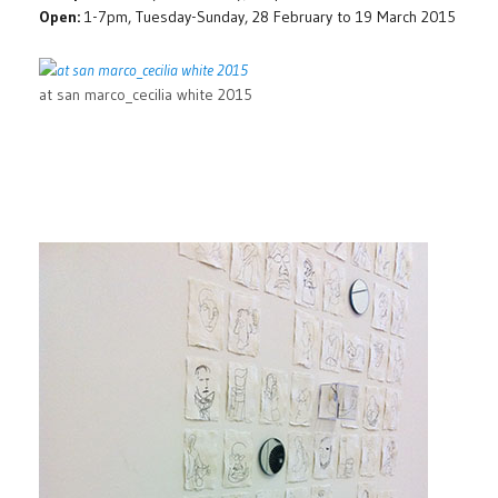
Open:
1-7pm, Tuesday-Sunday, 28 February to 19 March 2015
at san marco_cecilia white 2015