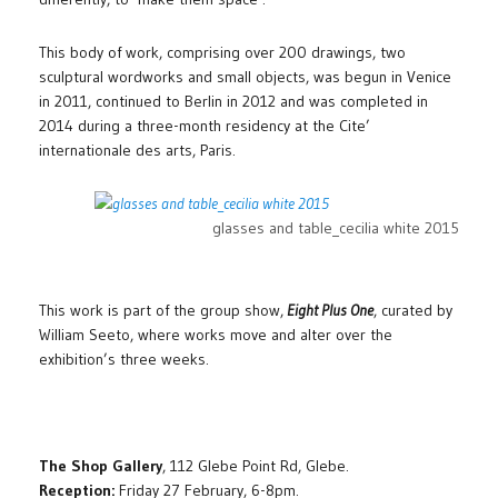
This body of work, comprising over 200 drawings, two
sculptural wordworks and small objects, was begun in Venice
in 2011, continued to Berlin in 2012 and was completed in
2014 during a three-month residency at the Cite’
internationale des arts, Paris.
glasses and table_cecilia white 2015
This work is part of the group show,
Eight Plus One
, curated by
William Seeto, where works move and alter over the
exhibition’s three weeks.
The Shop Gallery
, 112 Glebe Point Rd, Glebe.
Reception:
Friday 27 February, 6-8pm.