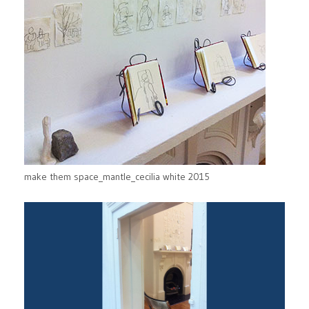
make them space_mantle_cecilia white 2015