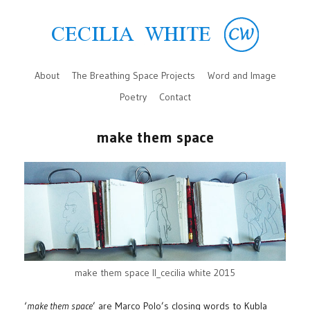
About
The Breathing Space Projects
Word and Image
Poetry
Contact
make them space
make them space II_cecilia white 2015
‘
make them space
’ are Marco Polo’s closing words to Kubla