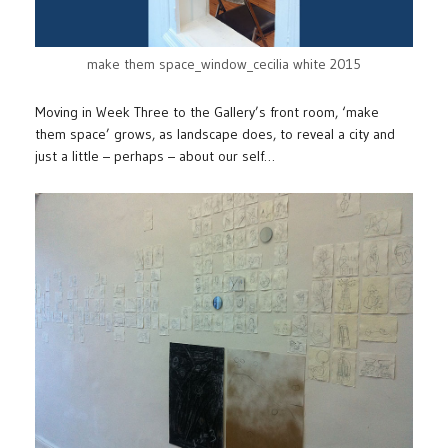
make them space_window_cecilia white 2015
Moving in Week Three to the Gallery’s front room, ‘make
them space’ grows, as landscape does, to reveal a city and
just a little – perhaps – about our self…