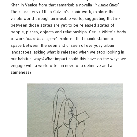
Khan in Venice from that remarkable novella ‘
Invisible Cities’
.
The characters of Italo Calvino’s iconic work, explore the
visible world through an invisible world, suggesting that in-
between those states are yet-to be released states of
people, places, objects and relationships. Cecilia White’s body
of work
‘make them space
’ explores that manifestation of
space between the seen and unseen of everyday urban
landscapes, asking what is released when we stop looking in
our habitual ways?What impact could this have on the ways we
engage with a world often in need of a definitive and a
sameness?