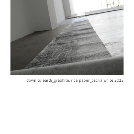
down to earth_graphite, rice paper_cecilia white 2013