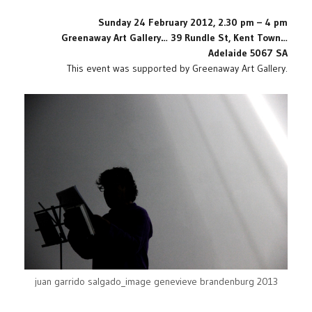
Sunday 24 February 2012, 2.30 pm – 4 pm
Greenaway Art Gallery…
39 Rundle St, Kent Town…
Adelaide 5067 SA
This event was supported by Greenaway Art Gallery.
juan garrido salgado_image genevieve brandenburg 2013