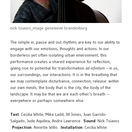
nick tsiavos_image genevieve brandenburg
The simple in, pause and out rhythms are key to our ability to
engage with our emotions, thoughts and actions. In our
borderless yet often isolating urban environment, this
performance creates a shared experience for reflection,
giving rise to potential for transformation
ad infinitum
– in us,
our surroundings, our interactions. It is in the breathing that
we may contemplate disturbance, connection, release: within
our own minds, the body that is the city, the body of the
landscape. It may be that we are each other’s breath. –
everywhere or perhaps somewhere else.
Text
: Cecilia White, Mike Ladd, Jill Jones, Juan Garrido-
Salgado, Jude Aquilina, Andre Lawrence
Sound
: Nick Tsiavos
Projection
: Annette Willis
Installation
: Cecilia White