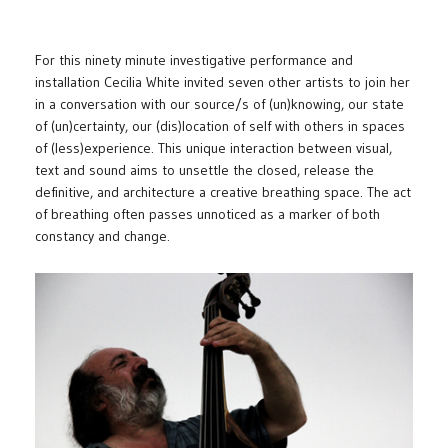
For this ninety minute investigative performance and
installation Cecilia White invited seven other artists to join her
in a conversation with our source/s of (un)knowing, our state
of (un)certainty, our (dis)location of self with others in spaces
of (less)experience. This unique interaction between visual,
text and sound aims to unsettle the closed, release the
definitive, and architecture a creative breathing space. The act
of breathing often passes unnoticed as a marker of both
constancy and change.