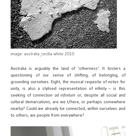
image: australia_cecilia white 2010
Australia is arguably the land of ‘otherness’. It fosters a
questioning of our sense of shifting, of belonging, of
grounding ourselves. Eight, the musical requisite of notes for
unity, is also a stylised representation of infinity – is this
seeking of connection
ad infinitum
or, despite all social and
cultural demarcations, are we t/here, or perhaps somewhere
nearby? Could we already be connected, within ourselves and
to others, we people from everywhere?