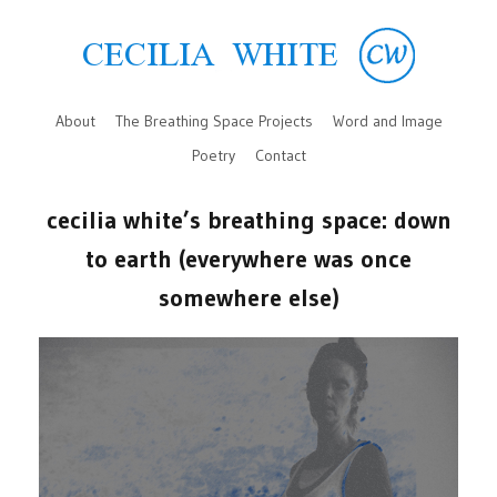
About
The Breathing Space Projects
Word and Image
Poetry
Contact
cecilia white’s breathing space: down
to earth (everywhere was once
somewhere else)