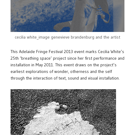
cecilia white_image genevieve brandenburg and the artist
This Adelaide Fringe Festival 2013 event marks Cecilia White’s
25th ‘breathing space’ project since her first performance and
installation in May 2011. This event draws on the project’s
earliest explorations of wonder, otherness and the self
through the interaction of text, sound and visual installation.