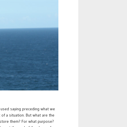
y used saying preceding what we
of a situation. But what are the
 store them? For what purpose?