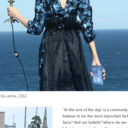
cilia white, 2012
‘At the end of the day’ is a commonl
believe to be the most important fact 
facts? And our beliefs? Where do we