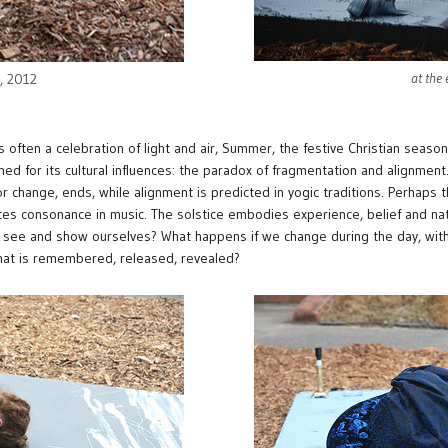
at the
e, 2012
s often a celebration of light and air, Summer, the festive Christian season
ed for its cultural influences: the paradox of fragmentation and alignmen
or change, ends, while alignment is predicted in yogic traditions. Perhaps
eates consonance in music. The solstice embodies experience, belief and n
 see and show ourselves? What happens if we change during the day, with th
at is remembered, released, revealed?