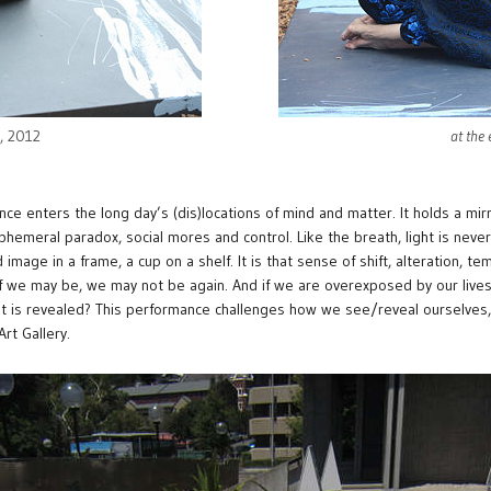
e, 2012
at the
nce enters the long day’s (dis)locations of mind and matter. It holds a mir
ephemeral paradox, social mores and control. Like the breath, light is nev
 image in a frame, a cup on a shelf. It is that sense of shift, alteration, te
f we may be, we may not be again. And if we are overexposed by our lives
at is revealed? This performance challenges how we see/reveal ourselves,
rt Gallery.