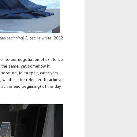
 end(beginning) 5
, cecilia white, 2012
ror to our negotiation of existence
er the same, yet somehow it
mperature, (dis)repair, cataclysm,
, what can be released to achieve
 at the end(beginning) of the day