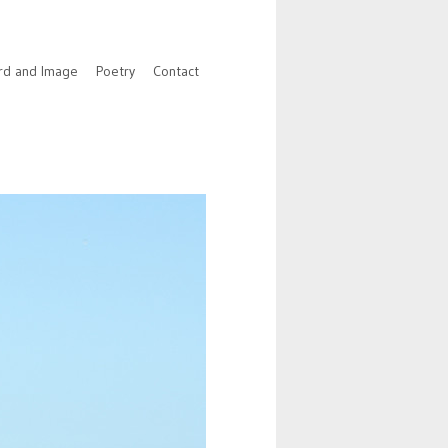
rd and Image
Poetry
Contact