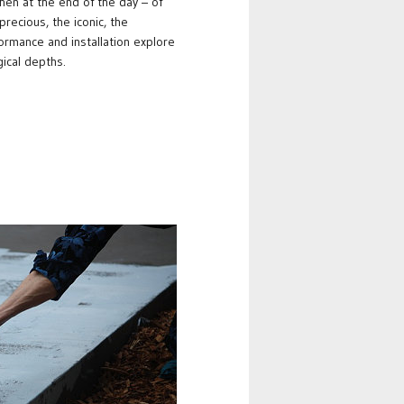
hen at the end of the day – of
precious, the iconic, the
formance and installation explore
gical depths.