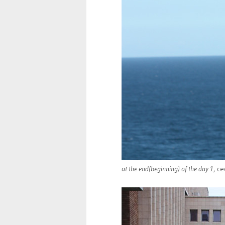
at the end(beginning) of the day 1
, ce