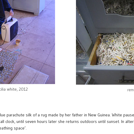
cilia white, 2012
rema
e parachute silk of a rug made by her father in New Guinea. White pauses
l clock, until seven hours later she returns outdoors until sunset. In alter
eathing space’.