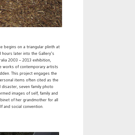
begins on a triangular plinth at
 hours later into the Gallery’s
ralia 2003 – 2013 exhibition,
e works of contemporary artists
dden. This project engages the
 personal items often cited as the
l disaster, seven family photo
ormed images of self, family and
abinet of her grandmother for all
lf and social convention.