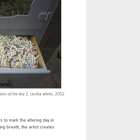
ins of the day 2
, cecilia white, 2012
 to mark the altering day in
ing breath, the artist creates