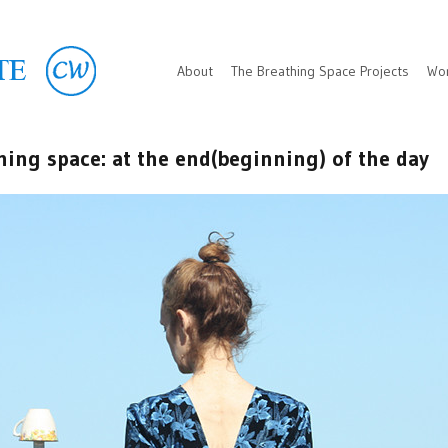
About
The Breathing Space Projects
Wo
hing space: at the end(beginning) of the day