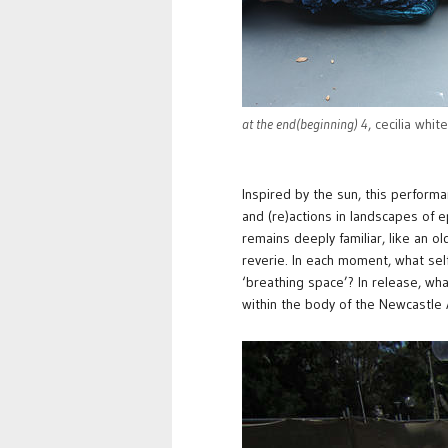
at the end(beginning) 4
, cecilia whit
Inspired by the sun, this performa
and (re)actions in landscapes of 
remains deeply familiar, like an old
reverie. In each moment, what sel
‘breathing space’? In release, wh
within the body of the Newcastle A