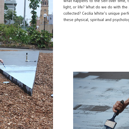
What happens to the self over time, t
light, or life? What do we do with the 
collected? Cecilia White’s unique per
these physical, spiritual and psycholo