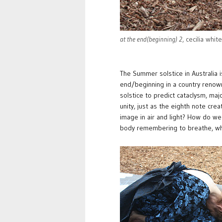
at the end(beginning) 2
, cecilia whit
The Summer solstice in Australia i
end/beginning in a country renown
solstice to predict cataclysm, maj
unity, just as the eighth note cr
image in air and light? How do we
body remembering to breathe, wh