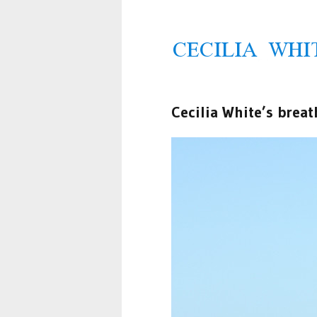
Cecilia White’s breat