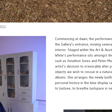
 2012
Commencing at dawn, the performance 
the Gallery’s entrance, moving several
interior. Staged within the Art & Aust
White’s performance sits amongst th
such as Jonathon Jones and Peter Ma
artist’s decision to irrevocably alter
objects we wish to rescue in a natura
albums. She arranges the newly (un)f
personal history in the blue display c
to (un)see, to breathe (un)space in se