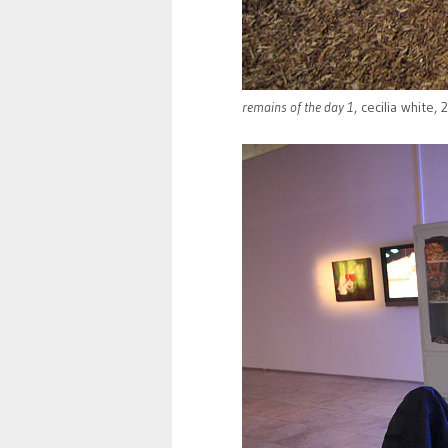
remains of the day 1
, cecilia white,