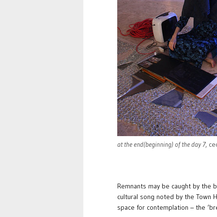
at the end(beginning) of the day 7
, ce
Remnants may be caught by the blu
cultural song noted by the Town Hal
space for contemplation – the ‘br