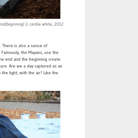
 end(beginning) 3
, cecilia white, 2012
. There is also a sense of
t. Famously, the Mayans, use the
 the end and the beginning create
ature. Are we a day captured as an
e light, with the air? Like the